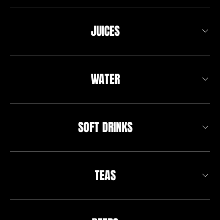
JUICES
WATER
SOFT DRINKS
TEAS