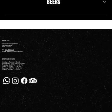
BEERS
CONTACT
INCLINE Concept Store
Claridenstrasse 1
6003 Lucerne
Tel.
077 409 97 31
Email:
hello@inclineconcept.com
OPENING HOURS
Monday & Tuesday: Closed
Wednesday: 11:00 AM - 10:00 PM
Thursday: 11:00 AM - 11:00 PM
Friday: 11:00 AM - 12:30 AM
Saturday: 9:00 AM - 12:30 AM
Sunday: 9:00 AM - 7:00 PM