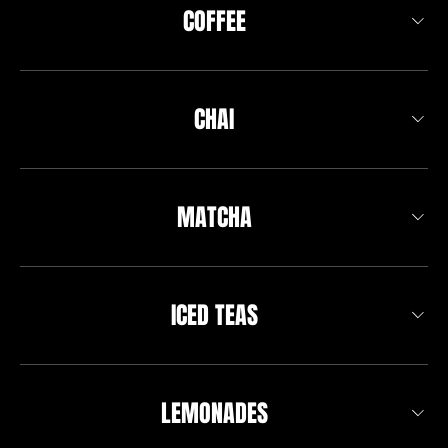
COFFEE
CHAI
MATCHA
ICED TEAS
LEMONADES