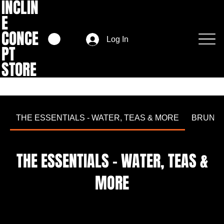
INCLIN
E
CONCE
Log In
PT
STORE
THE ESSENTIALS - WATER, TEAS & MORE
BRUNC
THE ESSENTIALS - WATER, TEAS &
MORE