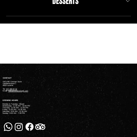
DESSERTS
CONTACT
INCLINE Concept Store
Claridenstrasse 1
6003 Lucerne
Tel.
077 409 97 31
Email:
hello@inclineconcept.com
OPENING HOURS
Monday & Tuesday: Closed
Wednesday: 11:00 AM - 10:00 PM
Thursday: 11:00 AM - 11:00 PM
Friday: 11:00 AM - 12:30 AM
Saturday: 9:00 AM - 12:30 AM
Sunday: 9:00 AM - 7:00 PM