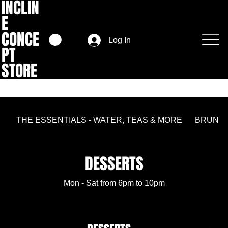
INCLIN
E
CONCE
Log In
PT
STORE
THE ESSENTIALS - WATER, TEAS & MORE
BRUNC
DESSERTS