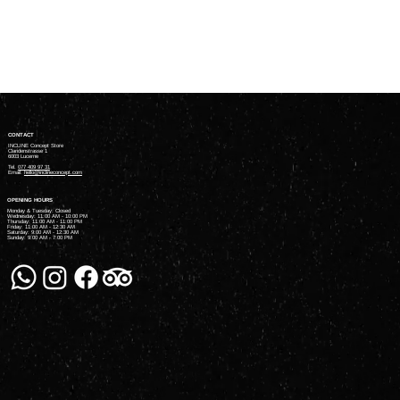
In the meantime, you can choose a different category to
continue shopping.
CONTACT
INCLINE Concept Store
Claridenstrasse 1
6003 Lucerne
Tel.
077 409 97 31
Email:
hello@inclineconcept.com
OPENING HOURS
Monday & Tuesday: Closed
Wednesday: 11:00 AM - 10:00 PM
Thursday: 11:00 AM - 11:00 PM
Friday: 11:00 AM - 12:30 AM
Saturday: 9:00 AM - 12:30 AM
Sunday: 9:00 AM - 7:00 PM