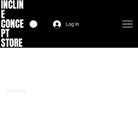
INCLIN
E
CONCE
Log In
PT
STORE
Home
Fashion
Fashion
0 products
No products here yet...