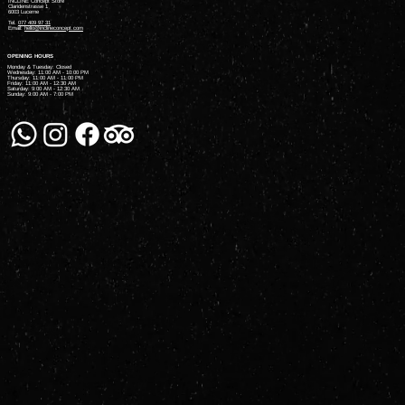
INCLINE Concept Store
Claridenstrasse 1
6003 Lucerne
Tel.
077 409 97 31
Email:
hello@inclineconcept.com
OPENING HOURS
Monday & Tuesday: Closed
Wednesday: 11:00 AM - 10:00 PM
Thursday: 11:00 AM - 11:00 PM
Friday: 11:00 AM - 12:30 AM
Saturday: 9:00 AM - 12:30 AM
Sunday: 9:00 AM - 7:00 PM