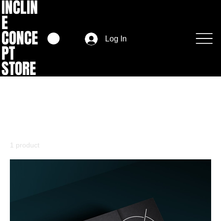
INCLIN
E
CONCE
Log In
PT
STORE
Home
Vouchers
Vouchers
1 product
Filter & Sort